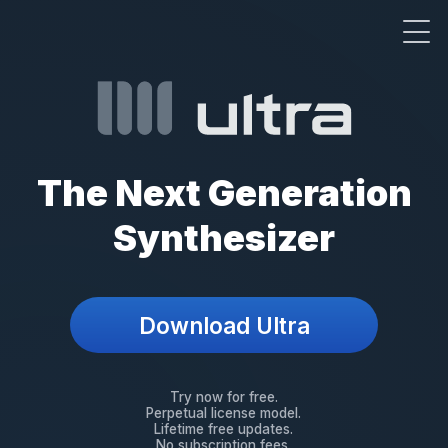
The Next Generation
Synthesizer
Download Ultra
Try now for free
Perpetual license model
Lifetime free updates
No subscription fees