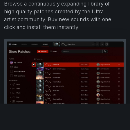
Browse a continuously expanding library of
high quality patches created by the Ultra
artist community. Buy new sounds with one
click and install them instantly.