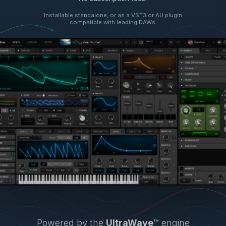
Installable standalone, or as a VST3 or AU plugin
compatible with leading DAWs.
Powered by the
UltraWave
™ engine