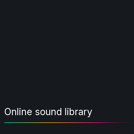
Online sound library