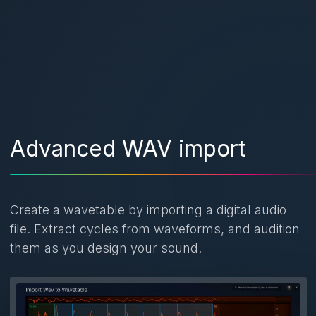
Advanced WAV import
Create a wavetable by importing a digital audio
file. Extract cycles from waveforms, and audition
them as you design your sound.