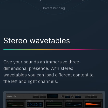
Patent Pending
Stereo wavetables
Give your sounds an immersive three-
dimensional presence. With stereo
wavetables you can load different content to
the left and right channels.