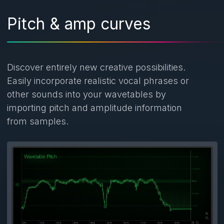
Pitch & amp curves
Discover entirely new creative possibilities.
Easily incorporate realistic vocal phrases or
other sounds into your wavetables by
importing pitch and amplitude information
from samples.