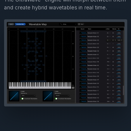
and create hybrid wavetables in real time.