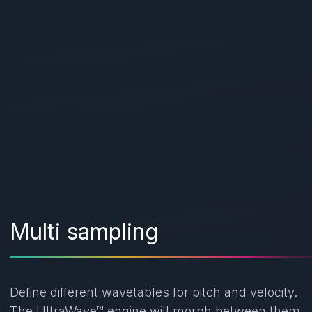
Multi sampling
Define different wavetables for pitch and velocity.
The UltraWave™ engine will morph between them