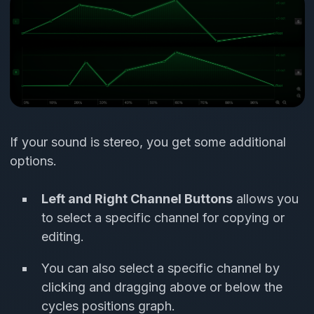
If your sound is stereo, you get some additional
options.
Left and Right Channel Buttons
allows you
to select a specific channel for copying or
editing.
You can also select a specific channel by
clicking and dragging above or below the
cycles positions graph.