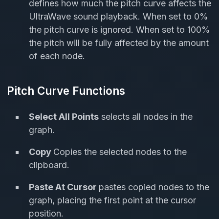
defines how much the pitch curve affects the
UltraWave sound playback. When set to 0%
the pitch curve is ignored. When set to 100%
the pitch will be fully affected by the amount
of each node.
Pitch Curve Functions
Select All Points
selects all nodes in the
graph.
Copy
Copies the selected nodes to the
clipboard.
Paste At Cursor
pastes copied nodes to the
graph, placing the first point at the cursor
position.