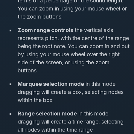
terms of a percentage of the sound length.
You can zoom in using your mouse wheel or
the zoom buttons.
Zoom range controls
the vertical axis
represents pitch, with the centre of the range
being the root note. You can zoom in and out
by using your mouse wheel over the right
side of the screen, or using the zoom
buttons.
Marquee selection mode
in this mode
dragging will create a box, selecting nodes
within the box.
Range selection mode
in this mode
dragging will create a time range, selecting
all nodes within the time range