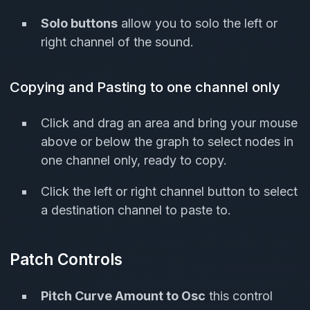
Solo buttons
allow you to solo the left or
right channel of the sound.
Copying and Pasting to one channel only
Click and drag an area and bring your mouse
above or below the graph to select nodes in
one channel only, ready to copy.
Click the left or right channel button to select
a destination channel to paste to.
Patch Controls
Pitch Curve Amount to Osc
this control