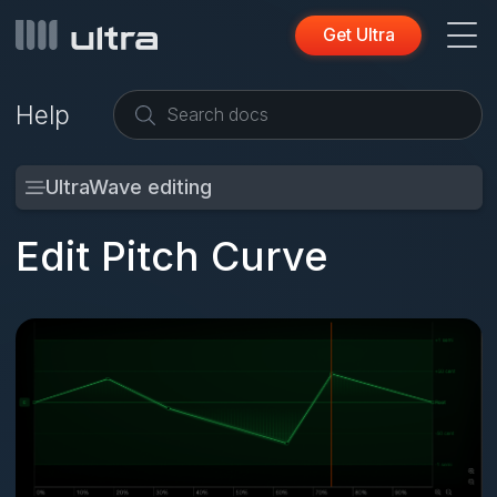
Get Ultra
Help
UltraWave editing
Edit Pitch Curve