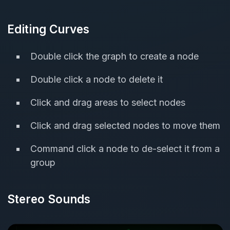
Editing Curves
Double click the graph to create a node
Double click a node to delete it
Click and drag areas to select nodes
Click and drag selected nodes to move them
Command click a node to de-select it from a
group
Stereo Sounds