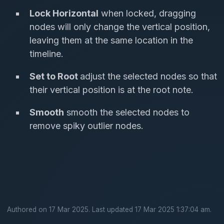
Lock Horizontal
when locked, dragging
nodes will only change the vertical position,
leaving them at the same location in the
timeline.
Set to Root
adjust the selected nodes so that
their vertical position is at the root note.
Smooth
smooth the selected nodes to
remove spiky outlier nodes.
Authored on 17 Mar 2025. Last updated 17 Mar 2025 1:37:04 am.