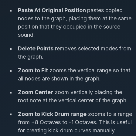
Paste At Original Position
pastes copied
nodes to the graph, placing them at the same
position that they occupied in the source
sound.
Delete Points
removes selected modes from
the graph.
Zoom to Fit
zooms the vertical range so that
all nodes are shown in the graph.
Zoom Center
zoom vertically placing the
root note at the vertical center of the graph.
Zoom to Kick Drum range
zooms to a range
from +8 Octaves to -1 Octaves. This is useful
for creating kick drum curves manually.