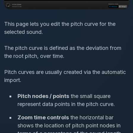
This page lets you edit the pitch curve for the
selected sound.
The pitch curve is defined as the deviation from
the root pitch, over time.
Pitch curves are usually created via the automatic
import.
Pitch nodes / points
the small square
represent data points in the pitch curve.
Zoom time controls
the horizontal bar
shows the location of pitch point nodes in