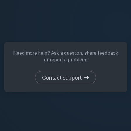
Need more help? Ask a question, share feedback
or report a problem:
Contact support